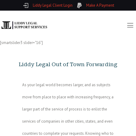
Liddy Legal Client Login
Make A Payment
[smartslider3 slider="16"]
Liddy Legal Out of Town Forwarding
As your legal world becomes larger, and as subjects
move from place to place with increasing frequency, a
larger part of the service of process is to enlist the
services of companies in other cities, states, and even
countries to complete your requests. Knowing who to