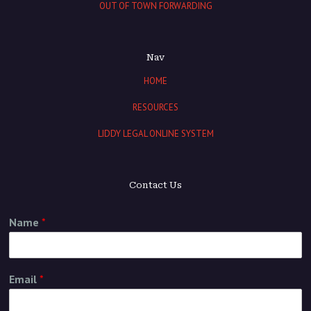
OUT OF TOWN FORWARDING
Nav
HOME
RESOURCES
LIDDY LEGAL ONLINE SYSTEM
Contact Us
Name
*
Email
*