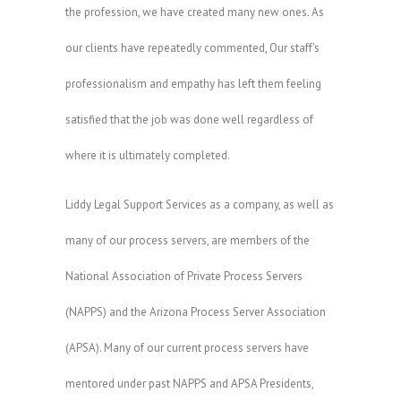
the profession, we have created many new ones. As
our clients have repeatedly commented, Our staff's
professionalism and empathy has left them feeling
satisfied that the job was done well regardless of
where it is ultimately completed.
Liddy Legal Support Services as a company, as well as
many of our process servers, are members of the
National Association of Private Process Servers
(NAPPS) and the Arizona Process Server Association
(APSA). Many of our current process servers have
mentored under past NAPPS and APSA Presidents,