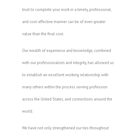
trust to complete your work in a timely, professional,
and cost-effective manner can be of even greater
value than the final cost.
Our wealth of experience and knowledge, combined
with our professionalism and integrity, has allowed us
to establish an excellent working relationship with
many others within the process serving profession
across the United States, and connections around the
world.
We have not only strengthened our ties throughout