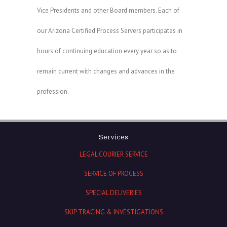
Vice Presidents and other Board members. Each of
our Arizona Certified Process Servers participates in
hours of continuing education every year so as to
remain current with changes and advances in the
profession.
Services
LEGAL COURIER SERVICE
SERVICE OF PROCESS
SPECIAL DELIVERIES
SKIP TRACING & INVESTIGATIONS